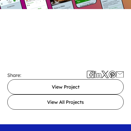
Share:
View Project
View All Projects