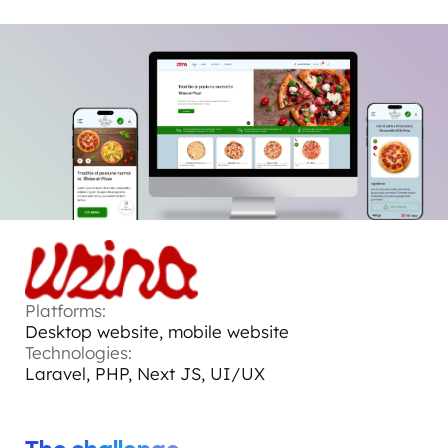
Platforms:
Desktop website, mobile website
Technologies:
Laravel, PHP, Next JS, UI/UX