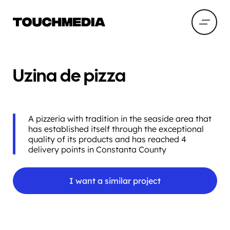
Uzina de pizza
A pizzeria with tradition in the seaside area that
has established itself through the exceptional
quality of its products and has reached 4
delivery points in Constanta County
I want a similar project