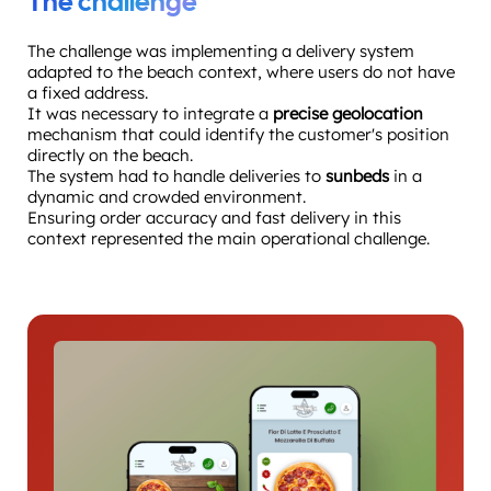
The challenge
The challenge was implementing a delivery system
adapted to the beach context, where users do not have
a fixed address.
It was necessary to integrate a
precise geolocation
mechanism that could identify the customer's position
directly on the beach.
The system had to handle deliveries to
sunbeds
in a
dynamic and crowded environment.
Ensuring order accuracy and fast delivery in this
context represented the main operational challenge.