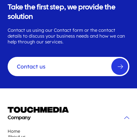
Take the first step, we provide the
solution
Contact us using our Contact form or the contact
details to discuss your business needs and how we can
help through our services.
Contact us
Company
Home
About us