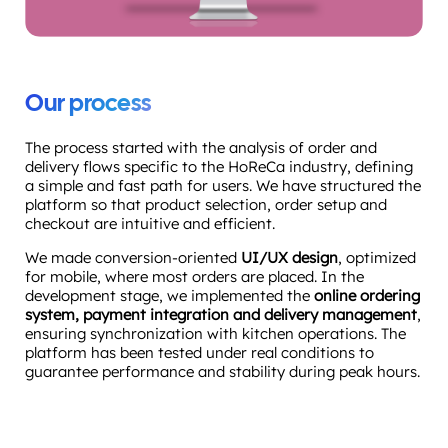
Our process
The process started with the analysis of order and
delivery flows specific to the HoReCa industry, defining
a simple and fast path for users. We have structured the
platform so that product selection, order setup and
checkout are intuitive and efficient.
We made conversion-oriented
UI/UX design
, optimized
for mobile, where most orders are placed. In the
development stage, we implemented the
online ordering
system, payment integration and delivery management
,
ensuring synchronization with kitchen operations. The
platform has been tested under real conditions to
guarantee performance and stability during peak hours.