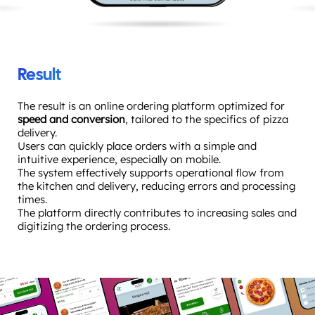
Result
The result is an online ordering platform optimized for
speed and conversion
, tailored to the specifics of pizza
delivery.
Users can quickly place orders with a simple and
intuitive experience, especially on mobile.
The system effectively supports operational flow from
the kitchen and delivery, reducing errors and processing
times.
The platform directly contributes to increasing sales and
digitizing the ordering process.