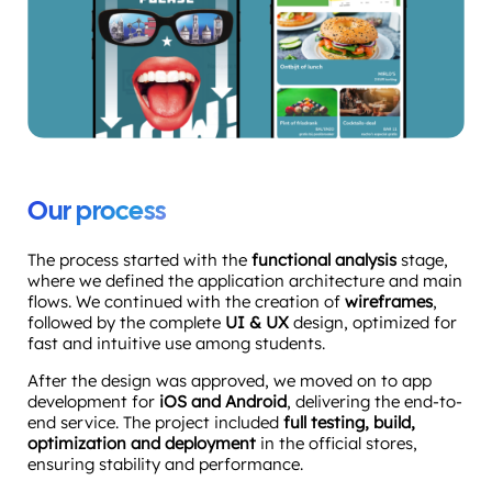
Our process
The process started with the
functional analysis
stage,
where we defined the application architecture and main
flows. We continued with the creation of
wireframes
,
followed by the complete
UI & UX
design, optimized for
fast and intuitive use among students.
After the design was approved, we moved on to app
development for
iOS and Android
, delivering the end-to-
end service. The project included
full testing, build,
optimization and deployment
in the official stores,
ensuring stability and performance.