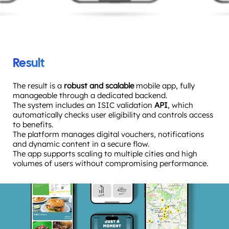
Result
The result is a
robust and scalable
mobile app, fully
manageable through a dedicated backend.
The system includes an ISIC validation
API
, which
automatically checks user eligibility and controls access
to benefits.
The platform manages digital vouchers, notifications
and dynamic content in a secure flow.
The app supports scaling to multiple cities and high
volumes of users without compromising performance.