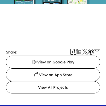
Share:
View on Google Play
View on App Store
View All Projects