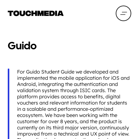
Guido
For Guido Student Guide we developed and
implemented the mobile application for iOS and
Android, integrating the authentication and
validation system through ISIC cards. The
platform provides access to benefits, digital
vouchers and relevant information for students
in a scalable and performance-optimized
ecosystem. We have been working with the
customer for over 8 years, and the product is
currently on its third major version, continuously
improved from a technical and UX point of view.