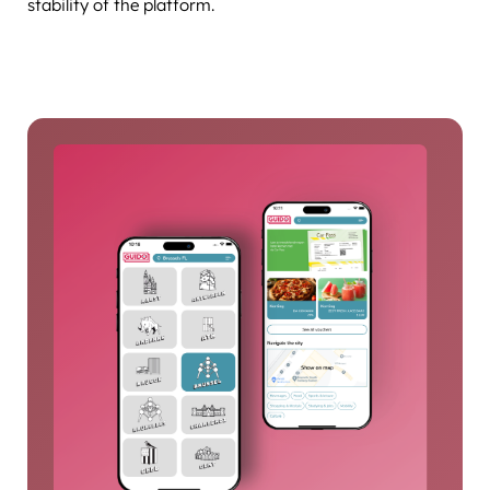
stability of the platform.