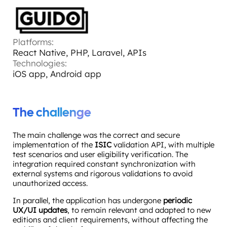
Platforms:
React Native, PHP, Laravel, APIs
Technologies:
iOS app, Android app
The challenge
The main challenge was the correct and secure
implementation of the
ISIC
validation API, with multiple
test scenarios and user eligibility verification. The
integration required constant synchronization with
external systems and rigorous validations to avoid
unauthorized access.
In parallel, the application has undergone
periodic
UX/UI updates
, to remain relevant and adapted to new
editions and client requirements, without affecting the