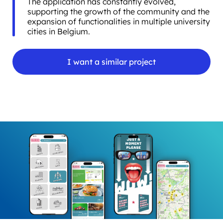
The application has constantly evolved,
supporting the growth of the community and the
expansion of functionalities in multiple university
cities in Belgium.
I want a similar project