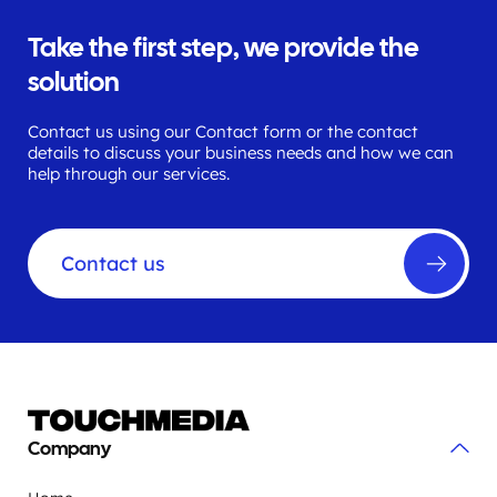
Take the first step, we provide the
solution
Contact us using our Contact form or the contact
details to discuss your business needs and how we can
help through our services.
Contact us
Company