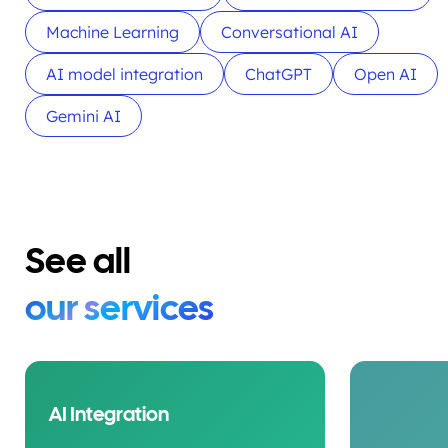
Machine Learning
Conversational AI
AI model integration
ChatGPT
Open AI
Gemini AI
See all
our services
AI Integration