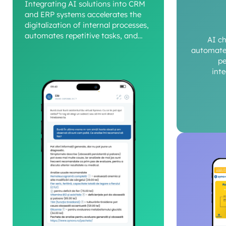
Integrating AI solutions into CRM
and ERP systems accelerates the
digitalization of internal processes,
automates repetitive tasks, and
AI c
provides a clear view of operational
automate 
performance.
pe
int
c