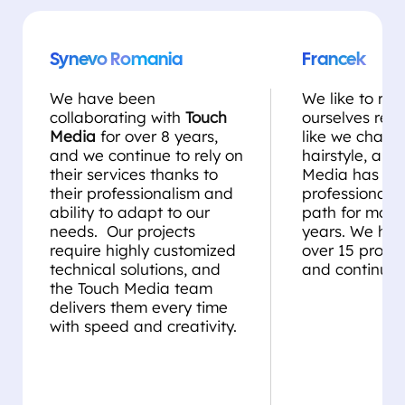
Synevo Romania
Francek
We have been
We like to rei
collaborating with
Touch
ourselves regul
Media
for over 8 years,
like we chang
and we continue to rely on
hairstyle, and
their services thanks to
Media has be
their professionalism and
professional st
ability to adapt to our
path for more
needs. Our projects
years. We ha
require highly customized
over 15 projec
technical solutions, and
and continue 
the Touch Media team
delivers them every time
with speed and creativity.