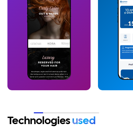
collaboration, based on trust and
dedicated on
continuity. Together we have
system. We i
delivered more than 20 digital
AI chatbot, c
projects, fully covering online
assistance an
and offline presence needs, in an
interpretatio
end-to-end model oriented
interaction. 
towards growth and scaling.
completed wit
client team, 
and maintena
SLA, ensuring
continuous ev
Technologies
used