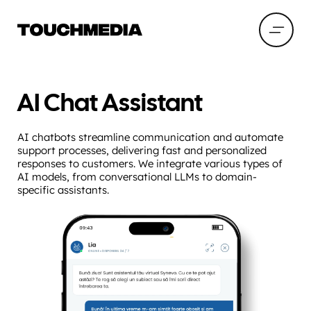
AI Chat Assistant
AI chatbots streamline communication and automate
support processes, delivering fast and personalized
responses to customers. We integrate various types of
AI models, from conversational LLMs to domain-
specific assistants.