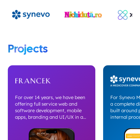
Projects
For over 14 years, we have been
For Synevo M
offering full service web and
a complete di
software development, mobile
built around 
apps, branding and UI/UX in a
internal proce
solid partnership built for the
project inclu
long term. The relationship with
website deve
Francek evolved into a strategic
implementati