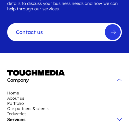
details to discuss your business needs and how we can
help through our services.
Contact us
Company
Home
About us
Portfolio
Our partners & clients
Industries
Services