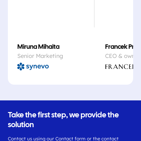
Miruna Mihaita
Francek Prsa
Senior Marketing
CEO & owner
Take the first step, we provide the
solution
Contact us using our Contact form or the contact