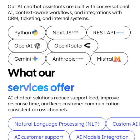
Our AI chatbot assistants are built with conversational
AI, context-aware workflows, and integrations with
CRM, ticketing, and internal systems.
Python
Next.JS
REST API
OpenAI
OpenRouter
Gemini
Anthropic
Mistral
What our
services offer
AI chatbot solutions reduce support load, improve
response time, and keep customer communication
consistent across channels.
Natural Language Processing (NLP)
Custom AI 
AI customer support
AI Models Integration