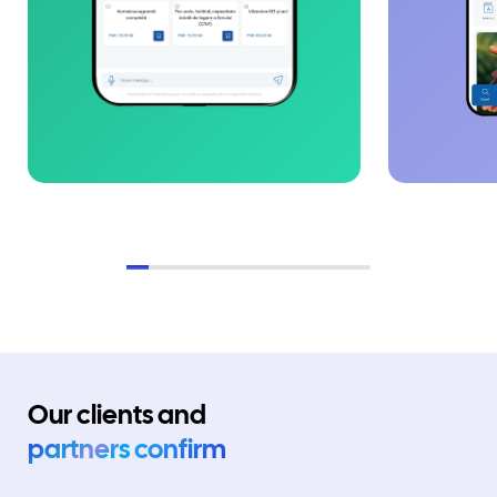
Our clients and
partners confirm