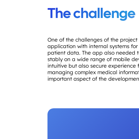
The challenge
One of the challenges of the project
application with internal systems fo
patient data. The app also needed t
stably on a wide range of mobile de
intuitive but also secure experience f
managing complex medical informat
important aspect of the developmen