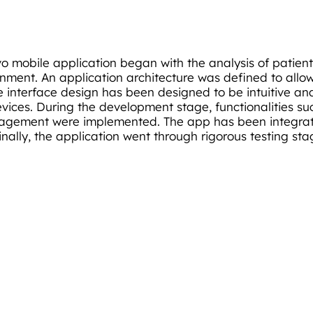
o mobile application began with the analysis of patient
ronment. An application architecture was defined to allo
The interface design has been designed to be intuitive a
devices. During the development stage, functionalities s
nagement were implemented. The app has been integrate
inally, the application went through rigorous testing st