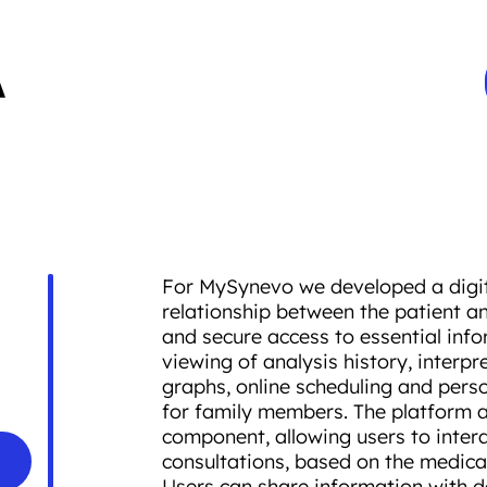
For MySynevo we developed a digita
relationship between the patient an
and secure access to essential info
viewing of analysis history, interpr
graphs, online scheduling and pers
for family members. The platform a
component, allowing users to intera
consultations, based on the medical
Users can share information with do