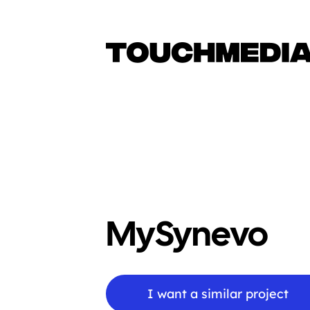
MySynevo
I want a similar project