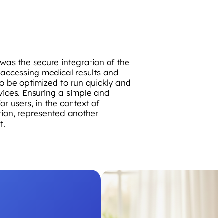
 was the secure integration of the
r accessing medical results and
o be optimized to run quickly and
vices. Ensuring a simple and
or users, in the context of
ion, represented another
t.