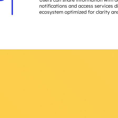
notifications and access services di
ecosystem optimized for clarity an