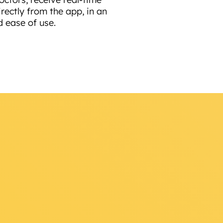
rectly from the app, in an
d ease of use.