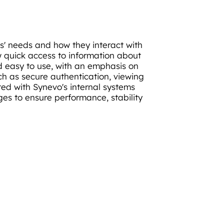
s' needs and how they interact with
w quick access to information about
nd easy to use, with an emphasis on
uch as secure authentication, viewing
d with Synevo's internal systems
ages to ensure performance, stability