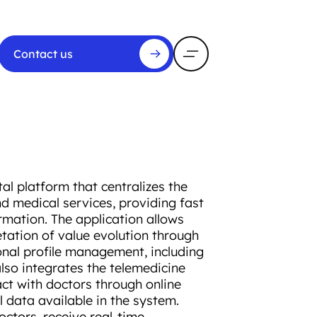
Contact us
l platform that centralizes the
d medical services, providing fast
rmation. The application allows
etation of value evolution through
onal profile management, including
lso integrates the telemedicine
ct with doctors through online
 data available in the system.
ctors, receive real-time