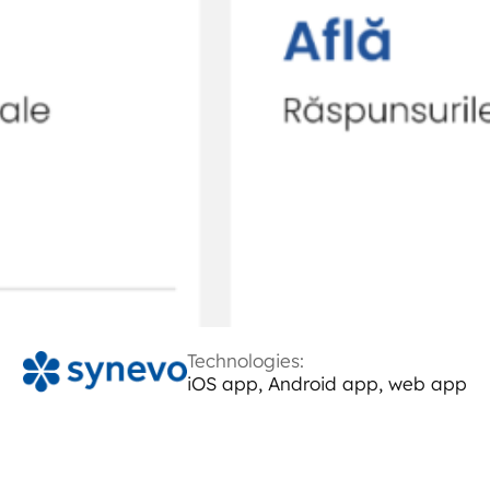
Technologies:
iOS app, Android app, web app