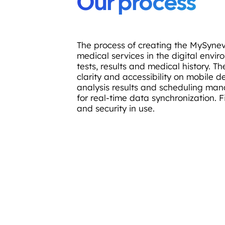
Our process
The process of creating the MySynev
medical services in the digital envi
tests, results and medical history. 
clarity and accessibility on mobile 
analysis results and scheduling ma
for real-time data synchronization. F
and security in use.