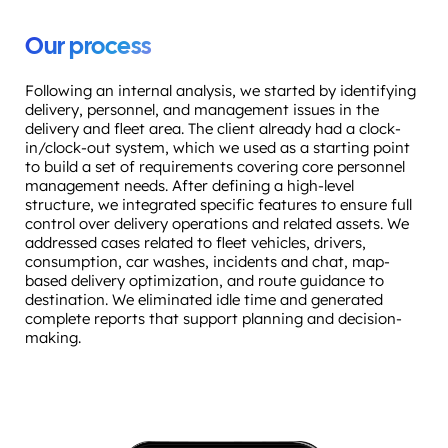
Our process
Following an internal analysis, we started by identifying
delivery, personnel, and management issues in the
delivery and fleet area. The client already had a clock-
in/clock-out system, which we used as a starting point
to build a set of requirements covering core personnel
management needs. After defining a high-level
structure, we integrated specific features to ensure full
control over delivery operations and related assets. We
addressed cases related to fleet vehicles, drivers,
consumption, car washes, incidents and chat, map-
based delivery optimization, and route guidance to
destination. We eliminated idle time and generated
complete reports that support planning and decision-
making.