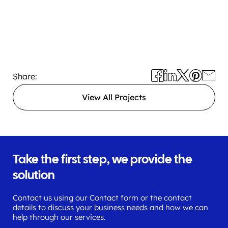
Share:
View All Projects
Take the first step, we provide the
solution
Contact us using our Contact form or the contact
details to discuss your business needs and how we can
help through our services.