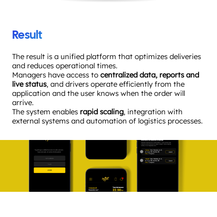
Result
The result is a unified platform that optimizes deliveries
and reduces operational times.
Managers have access to
centralized data, reports and
live status
, and drivers operate efficiently from the
application and the user knows when the order will
arrive.
The system enables
rapid scaling
, integration with
external systems and automation of logistics processes.