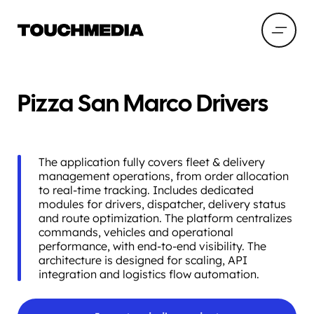
Pizza San Marco Drivers
The application fully covers fleet & delivery
management operations, from order allocation
to real-time tracking. Includes dedicated
modules for drivers, dispatcher, delivery status
and route optimization. The platform centralizes
commands, vehicles and operational
performance, with end-to-end visibility. The
architecture is designed for scaling, API
integration and logistics flow automation.