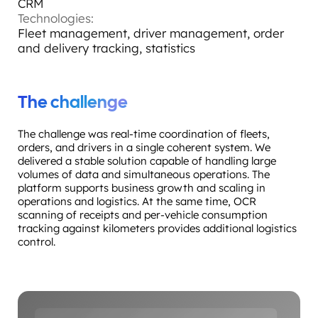
CRM
Technologies:
Fleet management, driver management, order
and delivery tracking, statistics
The challenge
The challenge was real-time coordination of fleets,
orders, and drivers in a single coherent system. We
delivered a stable solution capable of handling large
volumes of data and simultaneous operations. The
platform supports business growth and scaling in
operations and logistics. At the same time, OCR
scanning of receipts and per-vehicle consumption
tracking against kilometers provides additional logistics
control.