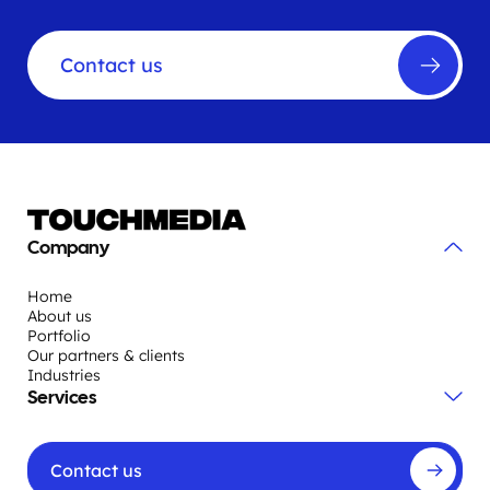
Contact us
Company
Home
About us
Portfolio
Our partners & clients
Industries
Services
Contact us