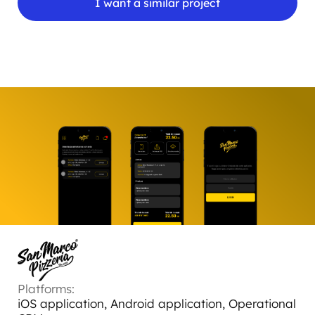
I want a similar project
Platforms:
iOS application, Android application, Operational