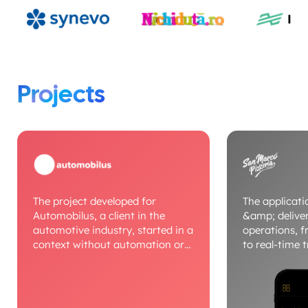
Projects
The project developed for
The applicatio
Automobilus, a client in the
&amp; deliv
automotive industry, started in a
operations, f
context without automation or
to real-time 
digital processes, where
dedicated mod
workflows were managed
dispatcher, d
manually. We built a unified
route optimiz
platform that digitizes auto
centralizes 