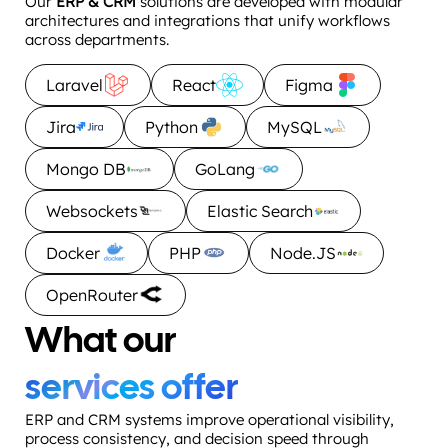
Our
ERP & CRM
solutions are developed with modular
architectures and integrations that unify workflows
across departments.
Laravel
React
Figma
Jira
Python
MySQL
Mongo DB
GoLang
Websockets
Elastic Search
Docker
PHP
Node.JS
OpenRouter
What our
services offer
ERP and CRM systems improve operational visibility,
process consistency, and decision speed through