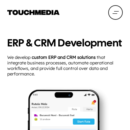
ERP & CRM Development
We develop
custom ERP and CRM solutions
that
integrate business processes, automate operational
workflows, and provide full control over data and
performance.