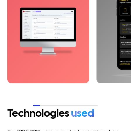
parts management, inventory,
and operatio
and deliveries, eliminating
with end-to-en
operational fragmentation. By
architecture 
integrating the right
scaling, API 
technologies, processes became
logistics flo
fast, clear, and controllable.
Digitalization supported
accelerated growth based on
efficiency and scalability.
Technologies
used