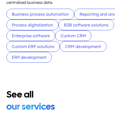
centralized business data.
Business process automation
Reporting and ana
Process digitalization
B2B software solutions
Enterprise software
Custom CRM
Custom ERP solutions
CRM development
ERP development
See all
our services