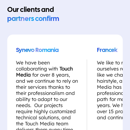
Our clients and
partners confirm
Synevo Romania
Francek
We have been
We like to rei
collaborating with
Touch
ourselves regul
Media
for over 8 years,
like we chang
and we continue to rely on
hairstyle, and
their services thanks to
Media has be
their professionalism and
professional st
ability to adapt to our
path for more
needs. Our projects
years. We ha
require highly customized
over 15 projec
technical solutions, and
and continue 
the Touch Media team
delivers them every time