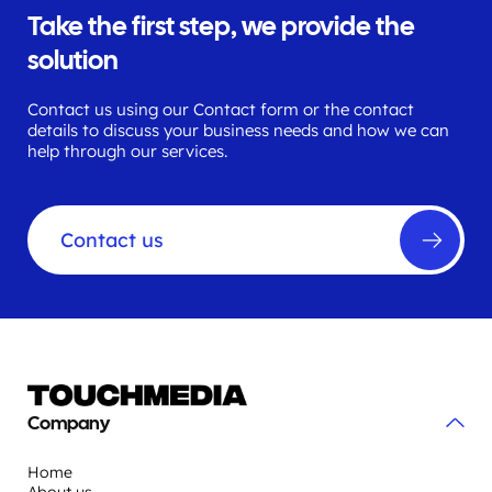
Take the first step, we provide the
solution
Contact us using our Contact form or the contact
details to discuss your business needs and how we can
help through our services.
Contact us
Company
Home