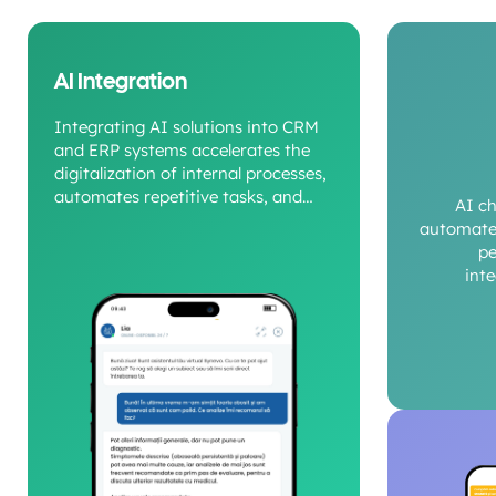
AI Integration
Integrating AI solutions into CRM
and ERP systems accelerates the
digitalization of internal processes,
automates repetitive tasks, and
AI c
provides a clear view of operational
automate 
performance.
pe
int
c