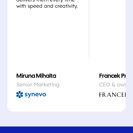
with speed and creativity.
Miruna Mihaita
Francek Prsa
Senior Marketing
CEO & owner