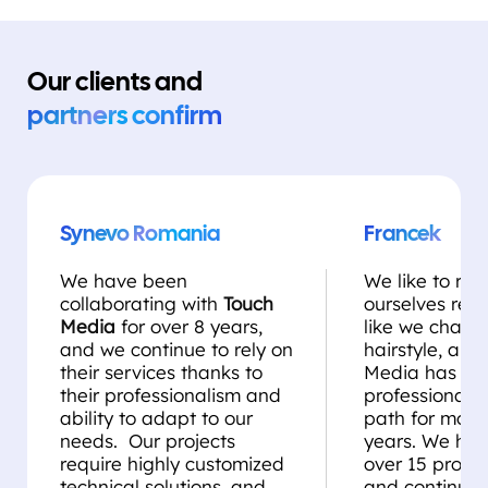
Our clients and
partners confirm
Synevo Romania
Francek
We have been
We like to rei
collaborating with
Touch
ourselves regul
Media
for over 8 years,
like we chang
and we continue to rely on
hairstyle, and
their services thanks to
Media has be
their professionalism and
professional st
ability to adapt to our
path for more
needs. Our projects
years. We ha
require highly customized
over 15 projec
technical solutions, and
and continue 