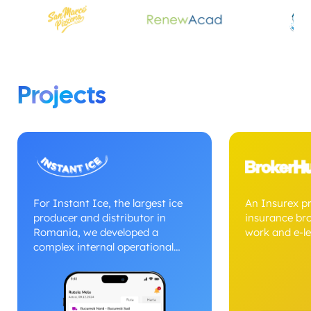
Projects
For Instant Ice, the largest ice
An Insurex p
producer and distributor in
insurance br
Romania, we developed a
work and e-le
complex internal operational
management system dedicated
to fleets and nationwide
distribution. The platform allows
simultaneous management of