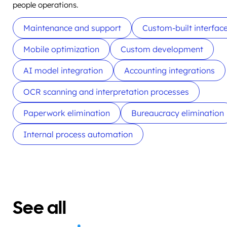
people operations.
Maintenance and support
Custom-built interfac
Mobile optimization
Custom development
AI model integration
Accounting integrations
OCR scanning and interpretation processes
Paperwork elimination
Bureaucracy elimination
Internal process automation
See all