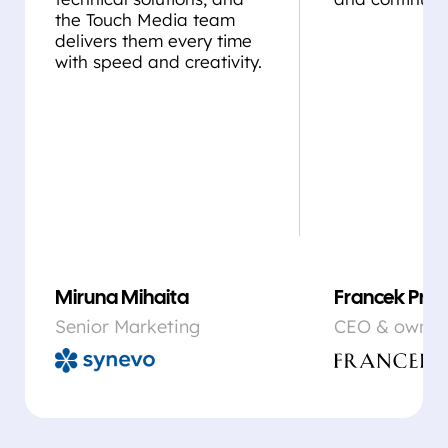
the Touch Media team
delivers them every time
with speed and creativity.
Miruna Mihaita
Francek Prsa
Senior Marketing
CEO & owner