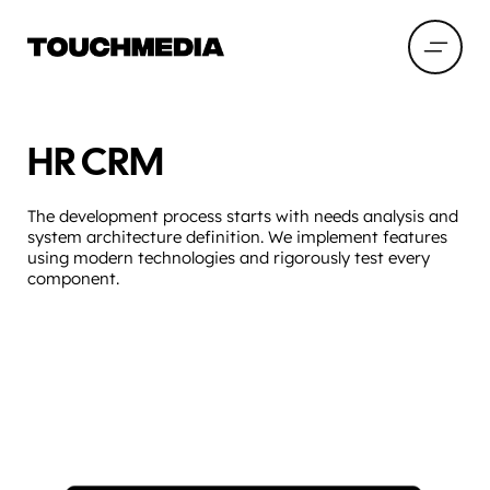
HR CRM
The development process starts with needs analysis and
system architecture definition. We implement features
using modern technologies and rigorously test every
component.