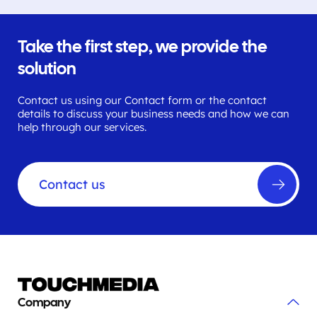
Take the first step, we provide the
solution
Contact us using our Contact form or the contact
details to discuss your business needs and how we can
help through our services.
Contact us
Company