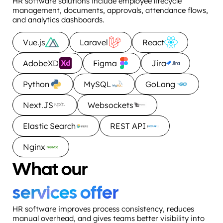
HR software solutions include employee lifecycle
management, documents, approvals, attendance flows,
and analytics dashboards.
Vue.js
Laravel
React
AdobeXD
Figma
Jira
Python
MySQL
GoLang
Next.JS
Websockets
Elastic Search
REST API
Nginx
What our
services offer
HR software improves process consistency, reduces
manual overhead, and gives teams better visibility into