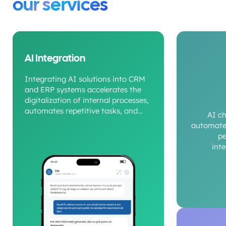
our services
AI Integration
Integrating AI solutions into CRM
and ERP systems accelerates the
digitalization of internal processes,
automates repetitive tasks, and
AI c
provides a clear view of operational
automate 
performance.
pe
int
c