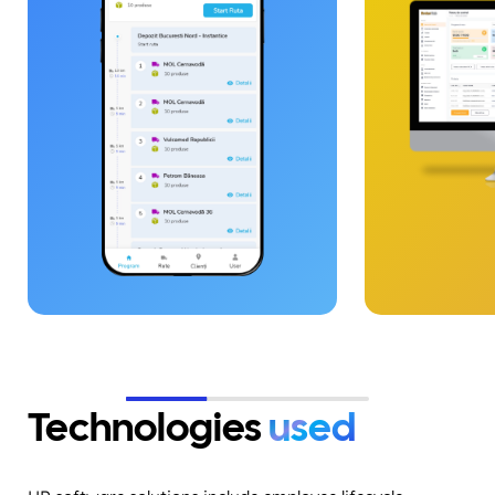
multiple dispatch centers, driver
coordination, order
administration, real-time
tracking, and route optimization.
The solution was built on an
architecture based on PHP,
Laravel, React Native, and
WebSockets, ensuring live
communication and instant
synchronization between
applications.&nbsp;
Technologies
used