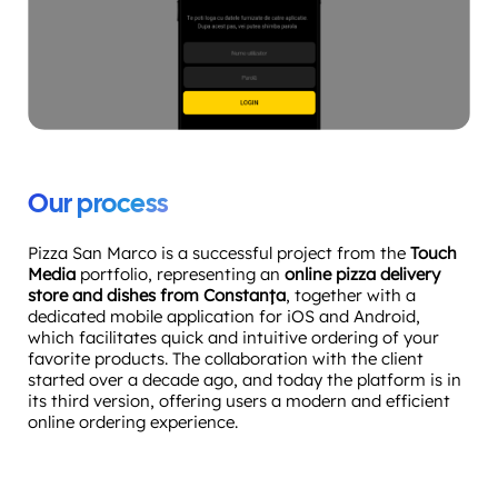
Our process
Pizza San Marco is a successful project from the
Touch
Media
portfolio, representing an
online pizza delivery
store and dishes from Constanța
, together with a
dedicated mobile application for iOS and Android,
which facilitates quick and intuitive ordering of your
favorite products. The collaboration with the client
started over a decade ago, and today the platform is in
its third version, offering users a modern and efficient
online ordering experience.