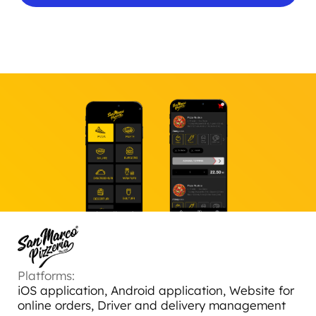
Platforms:
iOS application, Android application, Website for
online orders, Driver and delivery management