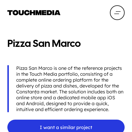
Pizza San Marco
Pizza San Marco is one of the reference projects
in the Touch Media portfolio, consisting of a
complete online ordering platform for the
delivery of pizza and dishes, developed for the
Constanța market. The solution includes both an
online store and a dedicated mobile app iOS
and Android, designed to provide a quick,
intuitive and efficient ordering experience.
I want a similar project