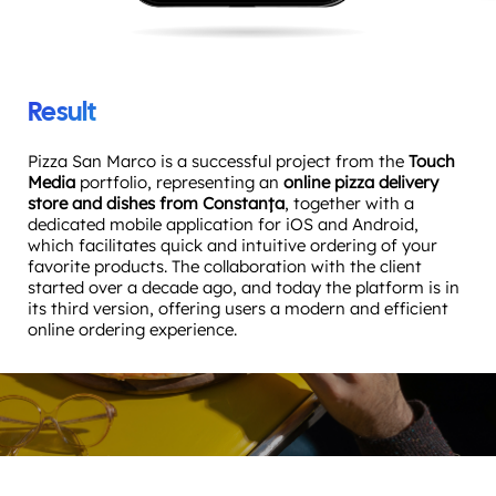
Result
Pizza San Marco is a successful project from the
Touch
Media
portfolio, representing an
online pizza delivery
store and dishes from Constanța
, together with a
dedicated mobile application for iOS and Android,
which facilitates quick and intuitive ordering of your
favorite products. The collaboration with the client
started over a decade ago, and today the platform is in
its third version, offering users a modern and efficient
online ordering experience.