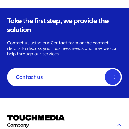
Take the first step, we provide the
solution
Contact us using our Contact form or the contact
details to discuss your business needs and how we can
help through our services.
Contact us
Company