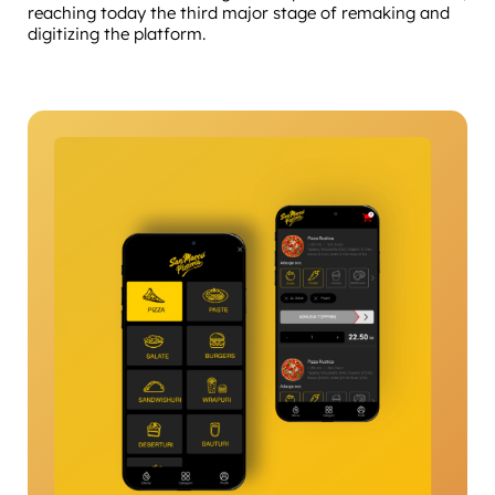
reaching today the third major stage of remaking and
digitizing the platform.