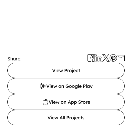
Share:
View Project
View on Google Play
View on App Store
View All Projects