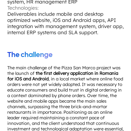
system, HR management ERP
Technologies:
Deliverables include mobile and desktop
optimized website, iOS and Android apps, API
integration with management system, driver app,
internal ERP systems and SLA support.
The challenge
The main challenge of the Pizza San Marco project was
the launch of
the first delivery application in Romania
for iOS and Android
, in a local market where online food
orders were not yet widely adopted. It was necessary to
educate consumers and build trust in digital ordering in
a context dominated by phone orders. Over time, the
website and mobile apps became the main sales
channels, surpassing the three brick-and-mortar
restaurants in importance. Positioning as an online
leader required maintaining a constant pace of
innovation, and the client understood that continuous
investment and technological adaptation were essential,