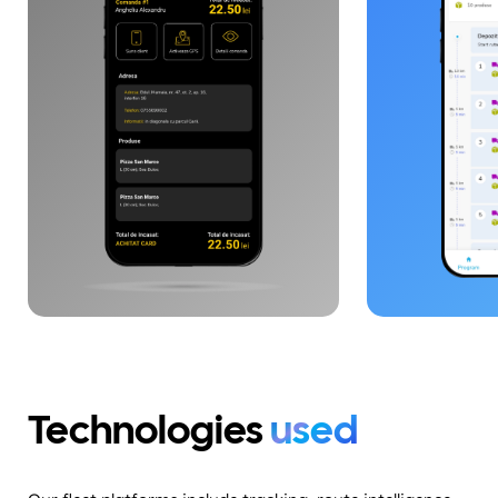
and operational performance,
multiple disp
with end-to-end visibility. The
coordination,
architecture is designed for
administratio
scaling, API integration and
tracking, and
logistics flow automation.
The solution 
architecture
Laravel, Reac
WebSockets, e
communicatio
synchronizat
applications.
Technologies
used