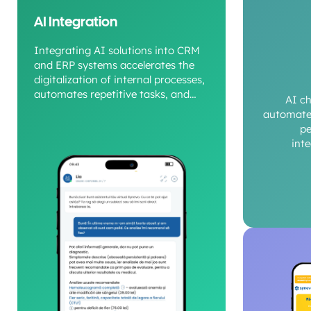
AI Integration
Integrating AI solutions into CRM
and ERP systems accelerates the
digitalization of internal processes,
automates repetitive tasks, and
AI c
provides a clear view of operational
automate 
performance.
pe
int
c