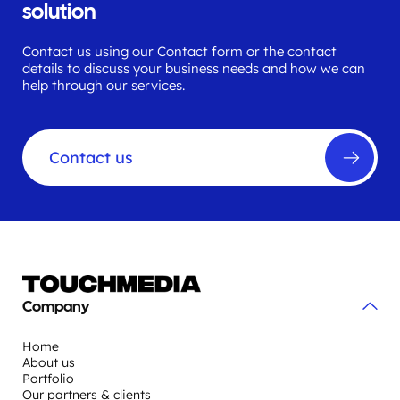
solution
Contact us using our Contact form or the contact
details to discuss your business needs and how we can
help through our services.
Contact us
Company
Home
About us
Portfolio
Our partners & clients