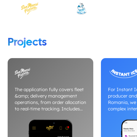
Projects
The application fully covers fleet
For Instant Ic
&amp; delivery management
producer and 
operations, from order allocation
Romania, we 
to real-time tracking. Includes
complex inter
dedicated modules for drivers,
management 
dispatcher, delivery status and
to fleets and
route optimization. The platform
distribution.
centralizes commands, vehicles
simultaneou