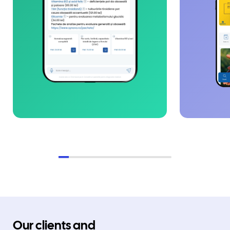
Our clients and