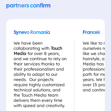
partners confirm
Synevo Romania
Francek
We have been
We like to rei
collaborating with
Touch
ourselves regul
Media
for over 8 years,
like we chang
and we continue to rely on
hairstyle, and
their services thanks to
Media has be
their professionalism and
professional st
ability to adapt to our
path for more
needs. Our projects
years. We ha
require highly customized
over 15 projec
technical solutions, and
and continue 
the Touch Media team
delivers them every time
with speed and creativity.