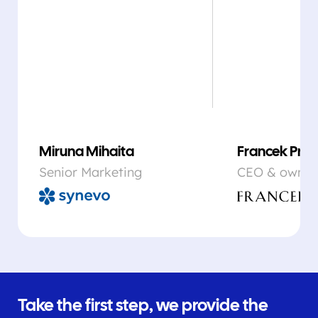
Miruna Mihaita
Francek Prsa
Senior Marketing
CEO & owner
Take the first step, we provide the