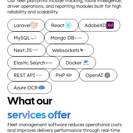
Our fleet platforms include tracking, route intelligence,
driver operations, and reporting modules built for high
reliability and scalability.
Laravel
React
AdobeXD
MySQL
Mongo DB
Next.JS
Websockets
Elastic Search
Docker
REST API
PHP
OpenAI
Azure OCR
What our
services offer
Fleet management software reduces operational costs
and improves delivery performance through real-time