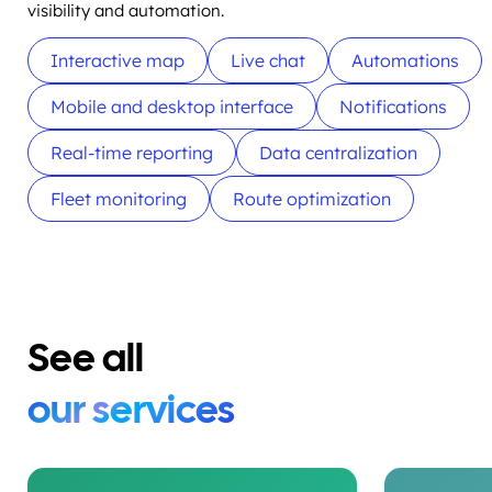
visibility and automation.
Interactive map
Live chat
Automations
Mobile and desktop interface
Notifications
Real-time reporting
Data centralization
Fleet monitoring
Route optimization
See all
our services