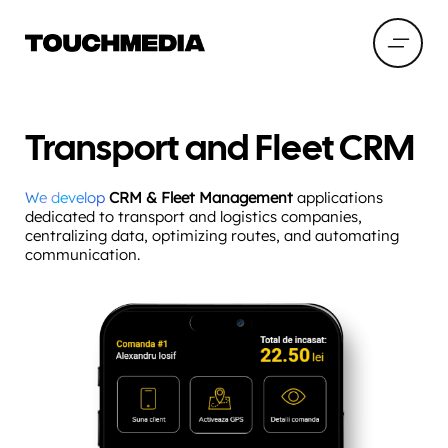
Transport and Fleet CRM
We develop
CRM & Fleet Management
applications
dedicated to transport and logistics companies,
centralizing data, optimizing routes, and automating
communication.