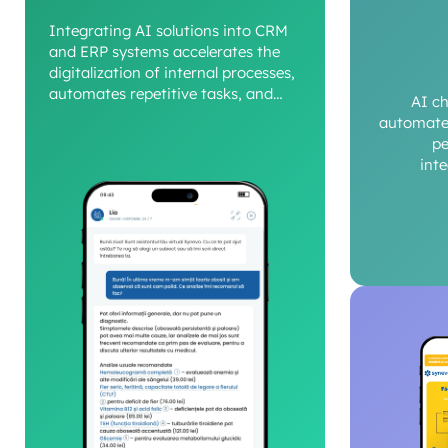
Integrating AI solutions into CRM
and ERP systems accelerates the
digitalization of internal processes,
automates repetitive tasks, and
AI c
provides a clear view of operational
automate 
performance.
pe
int
c