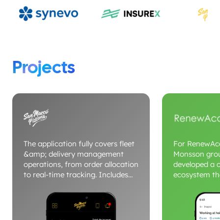
Projects
The application fully covers fleet
For RenewAca
&amp; delivery management
Monsson gro
operations, from order allocation
developed a c
to real-time tracking. Includes
ecosystem th
dedicated modules for drivers,
and Android 
dispatcher, delivery status and
landing pages
route optimization. The platform
conversion a
centralizes commands, vehicles
for training. 