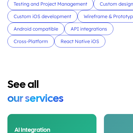
Testing and Project Management
Custom desig
Custom iOS development
Wireframe & Prototy
Android compatible
API integrations
Cross-Platform
React Native iOS
See all
our services
AI Integration