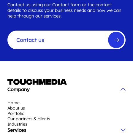
Contact us using our Contact form or the contact
details to discuss your business needs and how we can
help through our services.
Contact us
Company
Home
About us
Portfolio
Our partners & clients
Industries
Services