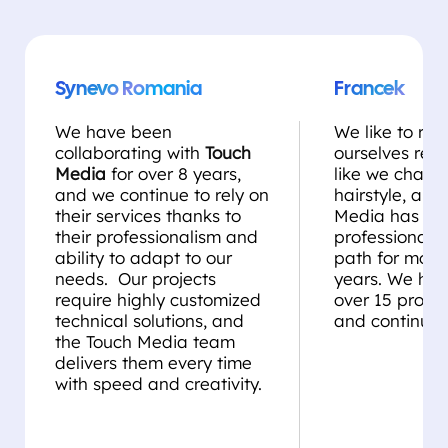
Synevo Romania
Francek
We have been
We like to rei
collaborating with
Touch
ourselves regul
Media
for over 8 years,
like we chang
and we continue to rely on
hairstyle, and
their services thanks to
Media has be
their professionalism and
professional st
ability to adapt to our
path for more
needs. Our projects
years. We ha
require highly customized
over 15 projec
technical solutions, and
and continue 
the Touch Media team
delivers them every time
with speed and creativity.