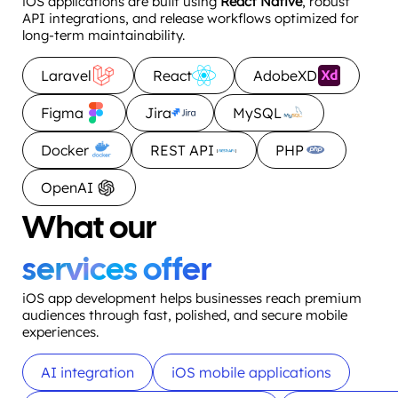
iOS applications are built using
React Native
, robust
API integrations, and release workflows optimized for
long-term maintainability.
Laravel
React
AdobeXD
Figma
Jira
MySQL
Docker
REST API
PHP
OpenAI
What our
services offer
iOS app development helps businesses reach premium
audiences through fast, polished, and secure mobile
experiences.
AI integration
iOS mobile applications