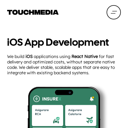
iOS App Development
We build
iOS
applications using
React Native
for fast
delivery and optimized costs, without separate native
code. We deliver stable, scalable apps that are easy to
integrate with existing backend systems.