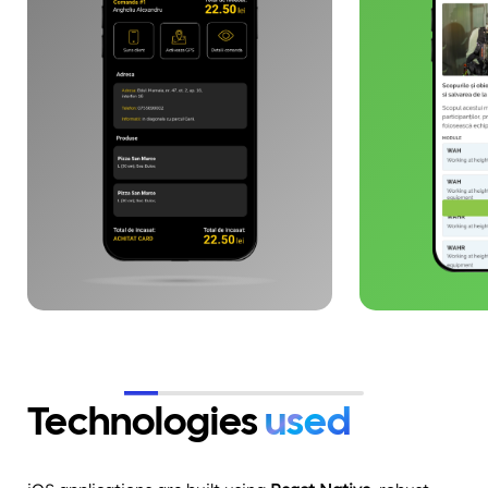
and operational performance,
defining and 
with end-to-end visibility. The
brand identit
architecture is designed for
digital infra
scaling, API integration and
implementing
logistics flow automation.
campaigns on
and Facebook
co-financed 
Union.
Technologies
used