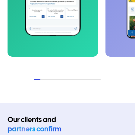
Our clients and
partners confirm