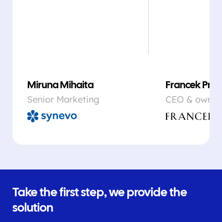
Miruna Mihaita
Francek Prsa
Senior Marketing
CEO & owner
Take the first step, we provide the
solution